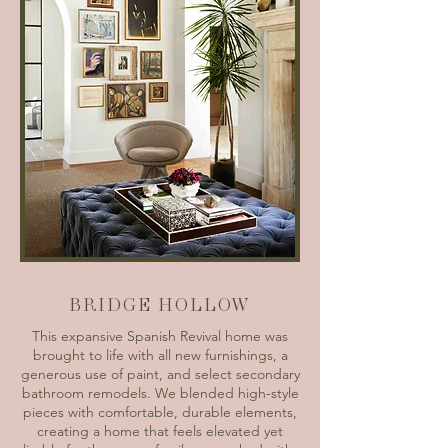
BRIDGE HOLLOW
This expansive Spanish Revival home was
brought to life with all new furnishings, a
generous use of paint, and select secondary
bathroom remodels. We blended high-style
pieces with comfortable, durable elements,
creating a home that feels elevated yet