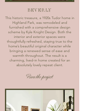
BEVERLY
This historic treasure, a 1920s Tudor home in
Highland Park, was remodeled and
furnished with a comprehensive design
scheme by Kyle Knight Design. Both the
interior and exterior spaces were
thoughtfully refreshed, staying true to the
home’s beautiful original character while
bringing a renewed sense of ease and
warmth throughout. The result is a
charming, lived-in home created for an
absolutely lovely repeat client.