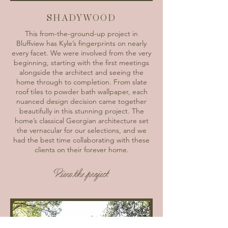
SHADYWOOD
This from-the-ground-up project in
Bluffview has Kyle’s fingerprints on nearly
every facet. We were involved from the very
beginning, starting with the first meetings
alongside the architect and seeing the
home through to completion. From slate
roof tiles to powder bath wallpaper, each
nuanced design decision came together
beautifully in this stunning project. The
home’s classical Georgian architecture set
the vernacular for our selections, and we
had the best time collaborating with these
clients on their forever home.