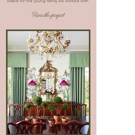
livable for the young family we worked with.