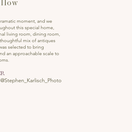
llow
 dramatic moment, and we
oughout this special home,
rmal living room, dining room,
 thoughtful mix of antiques
as selected to bring
and an approachable scale to
ooms.
ER
|
@Stephen_Karlisch_Photo