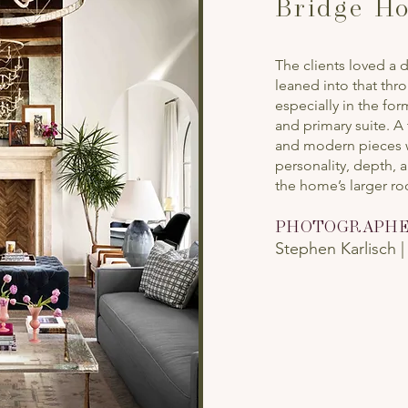
Bridge Ho
The clients loved a
leaned into that thr
especially in the fo
and primary suite. A
and modern pieces w
personality, depth, 
the home’s larger r
PHOTOGRAPH
Stephen Karlisch 