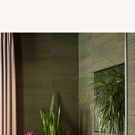
Kyle's Shop My