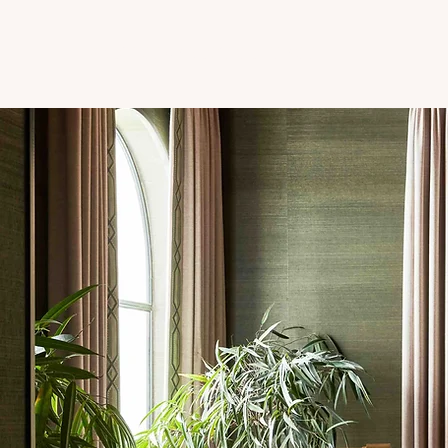
PROJECTS
ABOUT
CONTACT